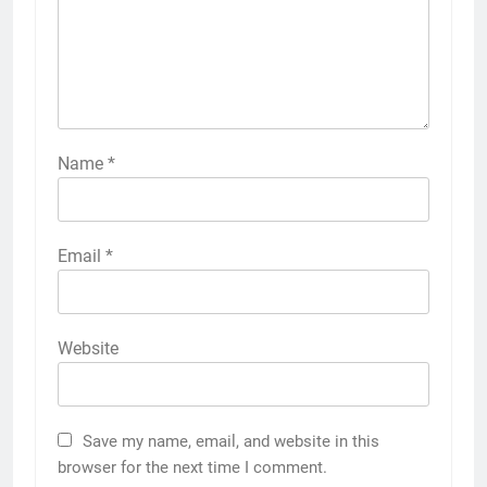
Name
*
Email
*
Website
Save my name, email, and website in this
browser for the next time I comment.