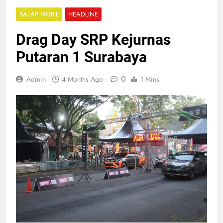
BALAP MOBIL
HEADLINE
Drag Day SRP Kejurnas
Putaran 1 Surabaya
0
Admin
4 Months Ago
1 Mins