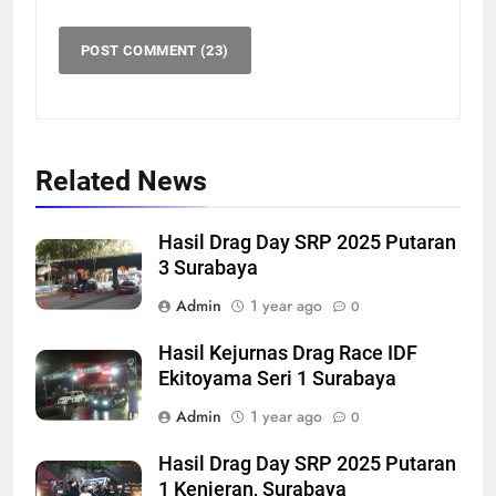
Related News
Hasil Drag Day SRP 2025 Putaran
3 Surabaya
Admin
1 year ago
0
Hasil Kejurnas Drag Race IDF
Ekitoyama Seri 1 Surabaya
Admin
1 year ago
0
Hasil Drag Day SRP 2025 Putaran
1 Kenjeran, Surabaya