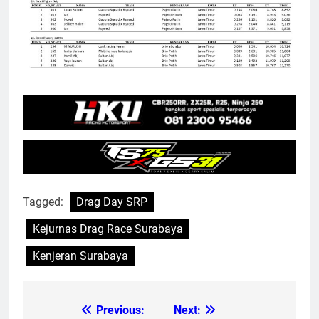
Tagged:
Drag Day SRP
Kejurnas Drag Race Surabaya
Kenjeran Surabaya
Previous:
Next:
Post