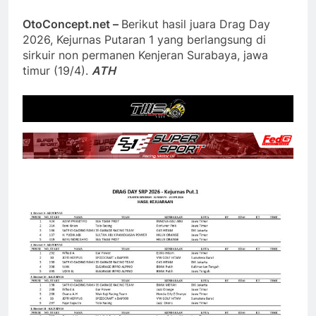
OtoConcept.net –
Berikut hasil juara Drag Day
2026, Kejurnas Putaran 1 yang berlangsung di
sirkuir non permanen Kenjeran Surabaya, jawa
timur (19/4).
ATH