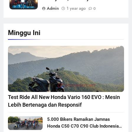
Admin
1 year ago
0
Minggu Ini
Test Ride All New Honda Vario 160 EVO : Mesin
Lebih Bertenaga dan Responsif
5.000 Bikers Ramaikan Jamnas
Honda C50 C70 C90 Club Indonesia