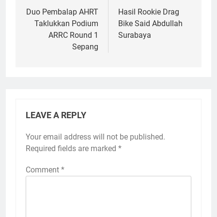
navigation
Duo Pembalap AHRT
Hasil Rookie Drag
Taklukkan Podium
Bike Said Abdullah
ARRC Round 1
Surabaya
Sepang
LEAVE A REPLY
Your email address will not be published.
Required fields are marked
*
Comment
*