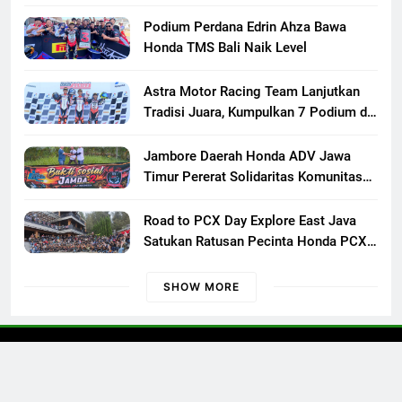
XXIII di Mojokerto, Perkuat
Persaudaraan Pecinta Motor Klasik
Podium Perdana Edrin Ahza Bawa
Honda
Honda TMS Bali Naik Level
Astra Motor Racing Team Lanjutkan
Tradisi Juara, Kumpulkan 7 Podium di
Mandalika Racing Series Putaran ke 3
Jambore Daerah Honda ADV Jawa
Timur Pererat Solidaritas Komunitas
Lewat Riding, Edukasi, dan Aksi Sosial
di Banyuwangi
Road to PCX Day Explore East Java
Satukan Ratusan Pecinta Honda PCX
Menuju Bromo
SHOW MORE
Otoconcept © 2023 All Rights Reserved.
Kontak Kami
Redaksi
Pedoman Media Siber
Disclaimer