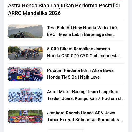
Astra Honda Siap Lanjutkan Performa Positif di
ARRC Mandalika 2026
Test Ride All New Honda Vario 160
EVO : Mesin Lebih Bertenaga dan
Responsif
5.000 Bikers Ramaikan Jamnas
Honda C50 C70 C90 Club Indonesia
XXIII di Mojokerto, Perkuat
Persaudaraan Pecinta Motor Klasik
Podium Perdana Edrin Ahza Bawa
Honda
Honda TMS Bali Naik Level
Astra Motor Racing Team Lanjutkan
Tradisi Juara, Kumpulkan 7 Podium di
Mandalika Racing Series Putaran ke 3
Jambore Daerah Honda ADV Jawa
Timur Pererat Solidaritas Komunitas
Lewat Riding, Edukasi, dan Aksi Sosial