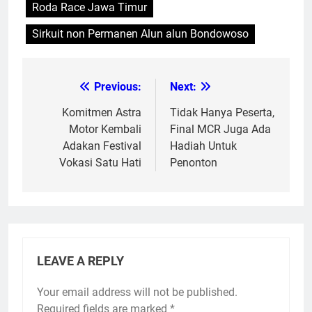
Roda Race Jawa Timur
Sirkuit non Permanen Alun alun Bondowoso
Previous:
Next:
Post
navigation
Komitmen Astra
Tidak Hanya Peserta,
Motor Kembali
Final MCR Juga Ada
Adakan Festival
Hadiah Untuk
Vokasi Satu Hati
Penonton
LEAVE A REPLY
Your email address will not be published.
Required fields are marked
*