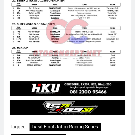
Tagged:
hasil Final Jatim Racing Series