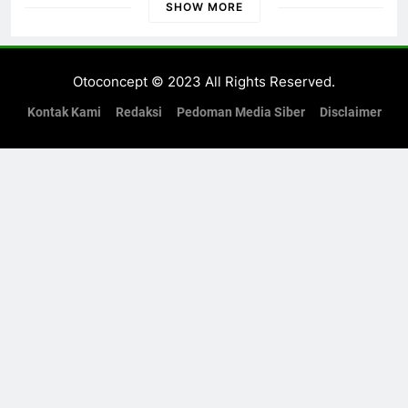
di Banyuwangi
SHOW MORE
Otoconcept © 2023 All Rights Reserved.
Kontak Kami
Redaksi
Pedoman Media Siber
Disclaimer