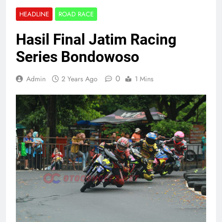
HEADLINE
ROAD RACE
Hasil Final Jatim Racing
Series Bondowoso
0
Admin
2 Years Ago
1 Mins