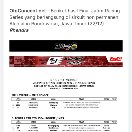
OtoConcept.net –
Berikut hasil Final Jatim Racing
Series yang berlangsung di sirkuit non permanen
Alun alun Bondowoso, Jawa Timur (22/12).
Rhendra