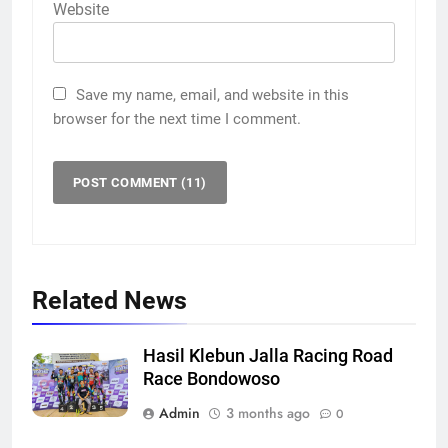
Website
Save my name, email, and website in this
browser for the next time I comment.
Related News
Hasil Klebun Jalla Racing Road
Race Bondowoso
Admin
3 months ago
0