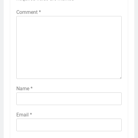
Comment
*
Name
*
Email
*