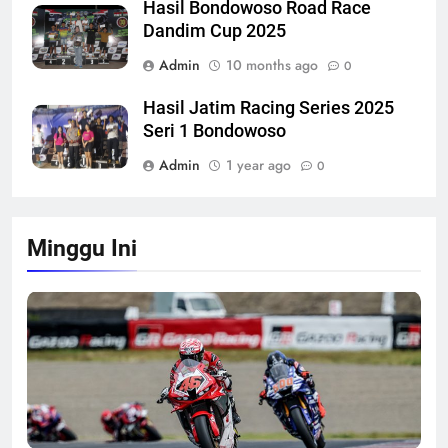
Hasil Bondowoso Road Race
Dandim Cup 2025
Admin
10 months ago
0
Hasil Jatim Racing Series 2025
Seri 1 Bondowoso
Admin
1 year ago
0
Minggu Ini