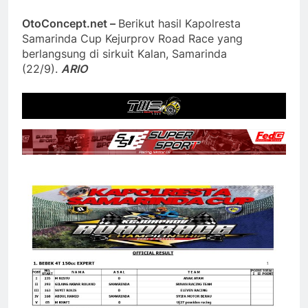
OtoConcept.net –
Berikut hasil Kapolresta
Samarinda Cup Kejurprov Road Race yang
berlangsung di sirkuit Kalan, Samarinda
(22/9).
ARIO