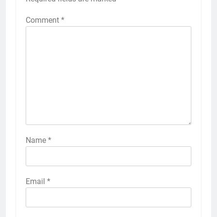
Comment
*
Name
*
Email
*