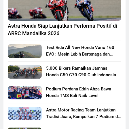
Astra Honda Siap Lanjutkan Performa Positif di
ARRC Mandalika 2026
Test Ride All New Honda Vario 160
EVO : Mesin Lebih Bertenaga dan
Responsif
5.000 Bikers Ramaikan Jamnas
Honda C50 C70 C90 Club Indonesia
XXIII di Mojokerto, Perkuat
Persaudaraan Pecinta Motor Klasik
Podium Perdana Edrin Ahza Bawa
Honda
Honda TMS Bali Naik Level
Astra Motor Racing Team Lanjutkan
Tradisi Juara, Kumpulkan 7 Podium di
Mandalika Racing Series Putaran ke 3