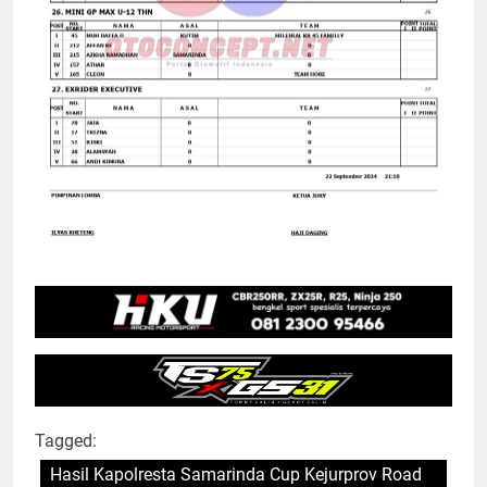
Tagged:
Hasil Kapolresta Samarinda Cup Kejurprov Road