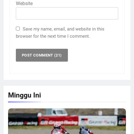
Website
Save my name, email, and website in this
browser for the next time I comment.
Minggu Ini