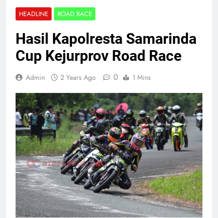
HEADLINE
ROAD RACE
Hasil Kapolresta Samarinda
Cup Kejurprov Road Race
0
Admin
2 Years Ago
1 Mins