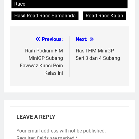
Race
Hasil Road Race Samarinda
Road Race Kalan
Previous:
Next:
Post
navigation
Raih Podium FIM
Hasil FIM MiniGP
MiniGP Subang
Seri 3 dan 4 Subang
Fawwaz Kunci Poin
Kelas Ini
LEAVE A REPLY
Your email address will not be published.
Required fields are marked
*