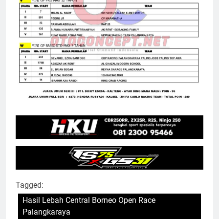
Tagged:
Hasil Lebah Central Borneo Open Race
Palangkaraya