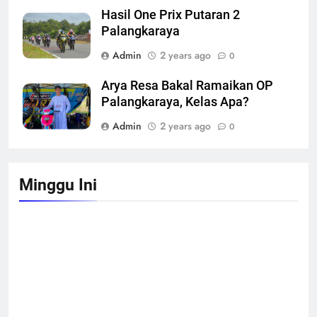
Hasil One Prix Putaran 2
Palangkaraya
Admin
2 years ago
0
Arya Resa Bakal Ramaikan OP
Palangkaraya, Kelas Apa?
Admin
2 years ago
0
Minggu Ini