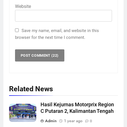
Website
Save my name, email, and website in this
browser for the next time I comment.
Related News
Hasil Kejurnas Motorprix Region
C Putaran 2, Kalimantan Tengah
Admin
1 year ago
0