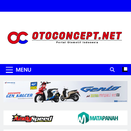
Skip
to
content
Oto Concept
Portal Otomotif Indonesia
MENU