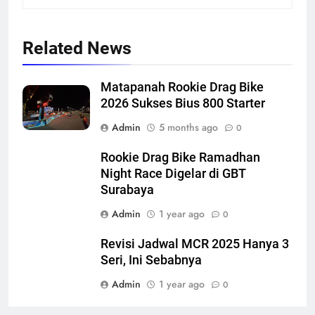
Related News
Matapanah Rookie Drag Bike
2026 Sukses Bius 800 Starter
Admin
5 months ago
0
Rookie Drag Bike Ramadhan
Night Race Digelar di GBT
Surabaya
Admin
1 year ago
0
Revisi Jadwal MCR 2025 Hanya 3
Seri, Ini Sebabnya
Admin
1 year ago
0