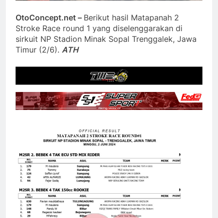
OtoConcept.net –
Berikut hasil Matapanah 2
Stroke Race round 1 yang diselenggarakan di
sirkuit NP Stadion Minak Sopal Trenggalek, Jawa
Timur (2/6).
ATH