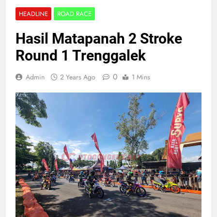
HEADLINE
ROAD RACE
Hasil Matapanah 2 Stroke
Round 1 Trenggalek
0
Admin
2 Years Ago
1 Mins