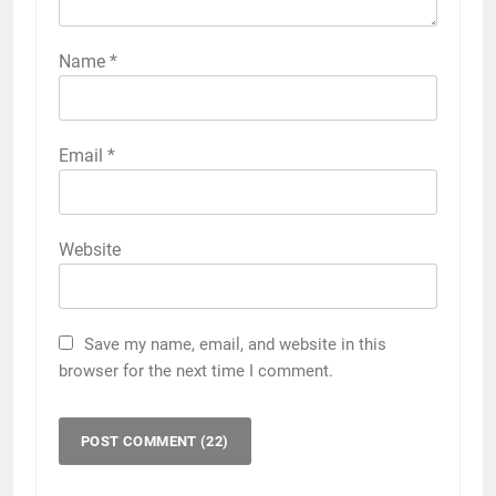
Name
*
Email
*
Website
Save my name, email, and website in this
browser for the next time I comment.