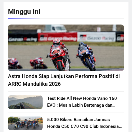
Minggu Ini
Astra Honda Siap Lanjutkan Performa Positif di
ARRC Mandalika 2026
Test Ride All New Honda Vario 160
EVO : Mesin Lebih Bertenaga dan
Responsif
5.000 Bikers Ramaikan Jamnas
Honda C50 C70 C90 Club Indonesia