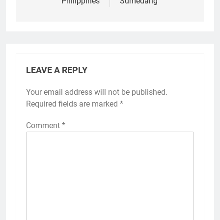
Philippines
Sumedang
LEAVE A REPLY
Your email address will not be published.
Required fields are marked
*
Comment
*