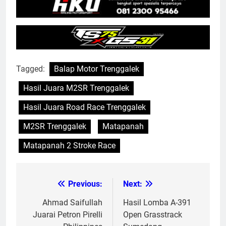
Tagged:
Balap Motor Trenggalek
Hasil Juara M2SR Trenggalek
Hasil Juara Road Race Trenggalek
M2SR Trenggalek
Matapanah
Matapanah 2 Stroke Race
Previous:
Next:
Post
navigation
Ahmad Saifullah
Hasil Lomba A-391
Juarai Petron Pirelli
Open Grasstrack