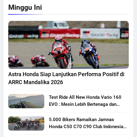
Minggu Ini
Astra Honda Siap Lanjutkan Performa Positif di
ARRC Mandalika 2026
Test Ride All New Honda Vario 160
EVO : Mesin Lebih Bertenaga dan
Responsif
5.000 Bikers Ramaikan Jamnas
Honda C50 C70 C90 Club Indonesia
XXIII di Mojokerto, Perkuat