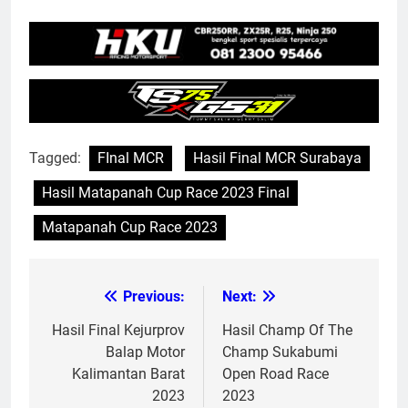
Tagged:
FInal MCR
Hasil Final MCR Surabaya
Hasil Matapanah Cup Race 2023 Final
Matapanah Cup Race 2023
Previous:
Next:
Post
navigation
Hasil Final Kejurprov
Hasil Champ Of The
Balap Motor
Champ Sukabumi
Kalimantan Barat
Open Road Race
2023
2023