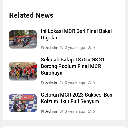
Related News
Ini Lokasi MCR Seri Final Bakal
Digelar
Admin
2 years ago
0
Sekolah Balap TS75 x GS 31
Borong Podium Final MCR
Surabaya
Admin
3 years ago
0
Gelaran MCR 2023 Sukses, Bos
Koizumi Ikut Full Senyum
Admin
3 years ago
0