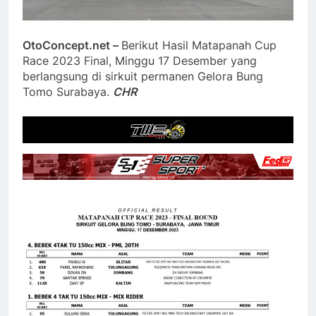
OtoConcept.net –
Berikut Hasil Matapanah Cup
Race 2023 Final, Minggu 17 Desember yang
berlangsung di sirkuit permanen Gelora Bung
Tomo Surabaya.
CHR