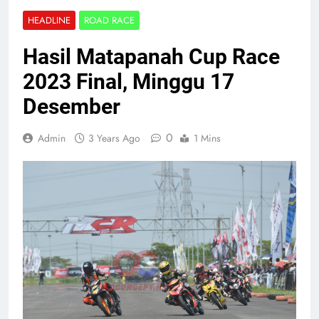
HEADLINE
ROAD RACE
Hasil Matapanah Cup Race
2023 Final, Minggu 17
Desember
0
Admin
3 Years Ago
1 Mins