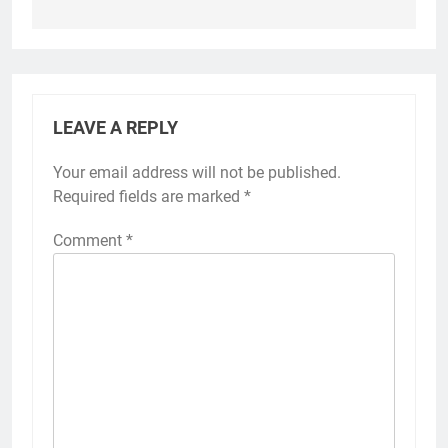
LEAVE A REPLY
Your email address will not be published.
Required fields are marked
*
Comment
*