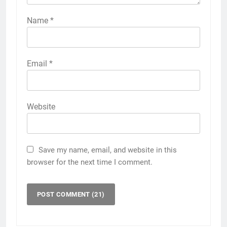
Name
*
Email
*
Website
Save my name, email, and website in this
browser for the next time I comment.