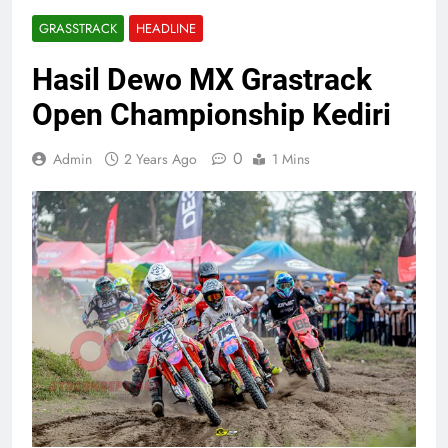
GRASSTRACK
HEADLINE
Hasil Dewo MX Grastrack
Open Championship Kediri
0
Admin
2 Years Ago
1 Mins