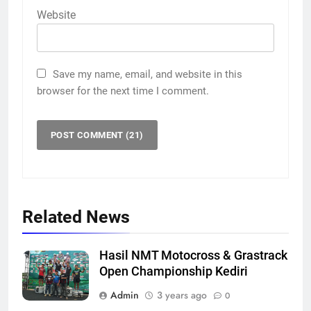
Website
Save my name, email, and website in this
browser for the next time I comment.
Related News
Hasil NMT Motocross & Grastrack
Open Championship Kediri
Admin
3 years ago
0