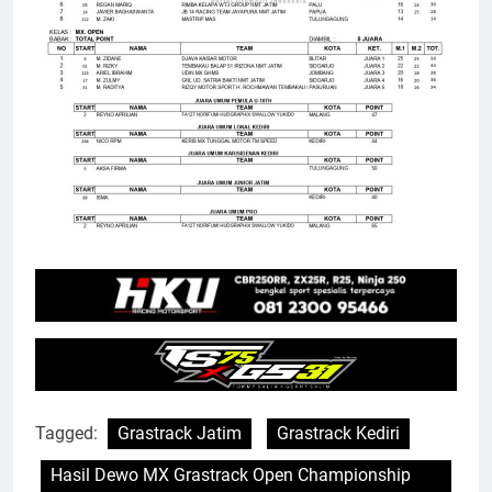
Tagged:
Grastrack Jatim
Grastrack Kediri
Hasil Dewo MX Grastrack Open Championship