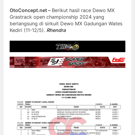
OtoConcept.net –
Berikut hasil race Dewo MX
Grastrack open championship 2024 yang
berlangsung di sirkuit Dewo MX Gadungan Wates
Kediri (11-12/5).
Rhendra