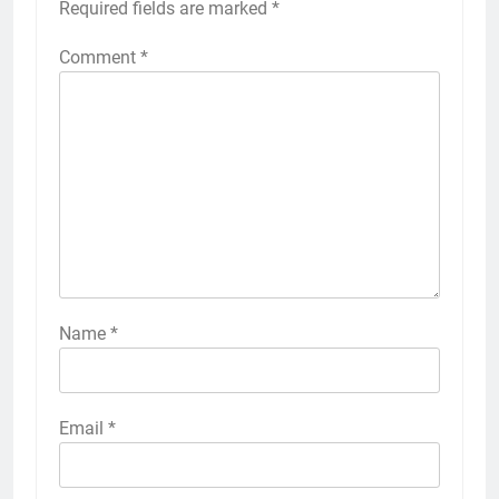
Required fields are marked
*
Comment
*
Name
*
Email
*