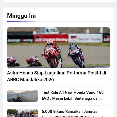
Minggu Ini
Astra Honda Siap Lanjutkan Performa Positif di
ARRC Mandalika 2026
Test Ride All New Honda Vario 160
EVO : Mesin Lebih Bertenaga dan
Responsif
5.000 Bikers Ramaikan Jamnas