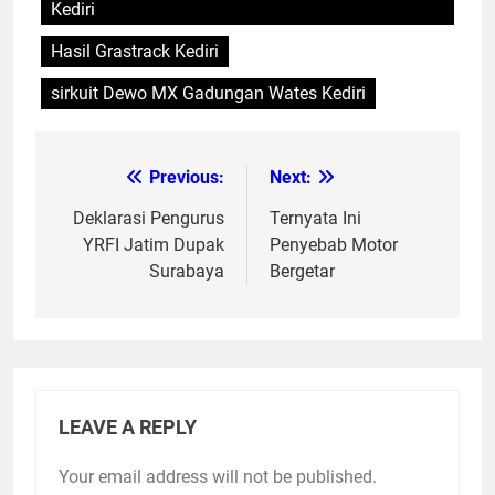
Kediri
Hasil Grastrack Kediri
sirkuit Dewo MX Gadungan Wates Kediri
Previous:
Next:
Post
navigation
Deklarasi Pengurus
Ternyata Ini
YRFI Jatim Dupak
Penyebab Motor
Surabaya
Bergetar
LEAVE A REPLY
Your email address will not be published.